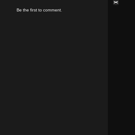
Be the first to comment.