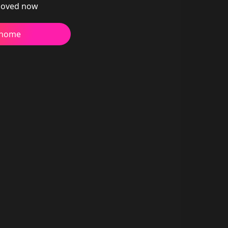
oved now
 home