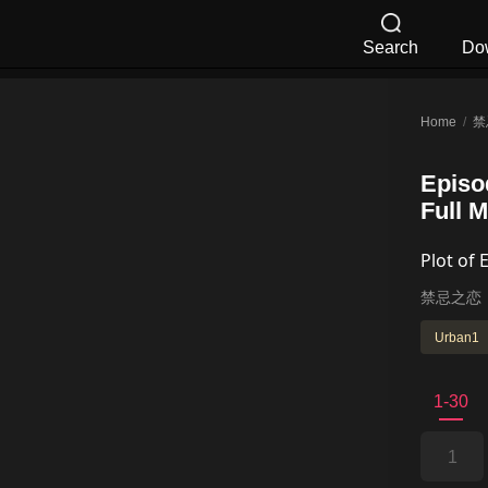
Search
Do
Home
/
禁
Episo
Full 
Plot of 
禁忌之恋
Urban1
1-30
1