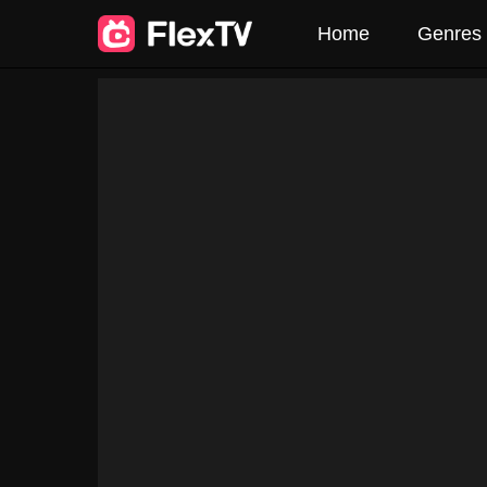
Home
Genres