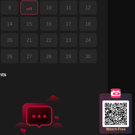
8
10
11
12
14
15
16
17
18
20
21
22
23
24
26
27
28
29
30
32
33
34
35
36
nts
38
39
40
41
42
44
45
46
47
48
Scan the QR code to watch full episodes
for free!
50
51
Watch Free