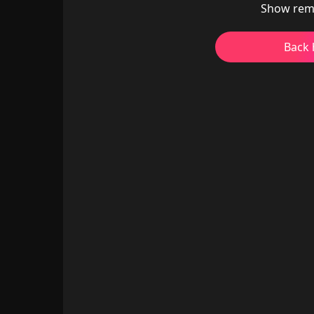
Show rem
Back