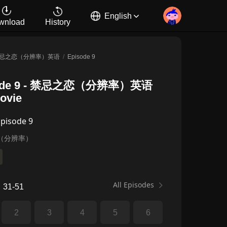
English
wnload
History
忌之恋（分辨率）英语
/
Episode 9
de 9
-
禁忌之恋（分辨率）英语
Movie
Episode 9
（分辨率）
All Episodes
31-51
2
3
4
5
6