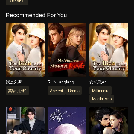
Urban1
Recommended For You
我是刘邦
RUNLanglang
女总裁en
Mountain Little
英语-足球1
Ancient
Drama
Millionaire
Monster_Langlang
Martial Arts
Mountain Little
Monster_Langlang
Mountain Little
Monster