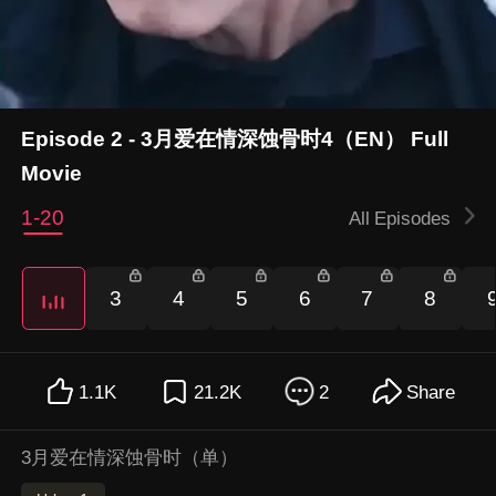
Episode 2 - 3月爱在情深蚀骨时4（EN） Full
Movie
1-20
All Episodes
3
4
5
6
7
8
1.1K
21.2K
2
Share
3月爱在情深蚀骨时（单）