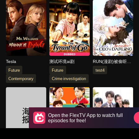
Tesla
测试环境ai剧
RUN(漫剧)被偷听心
声后,全家追着老妈
Future
Future
test4
宠
Contemporary
Crime investigation
Open the FlexTV App to watch full
episodes for free!