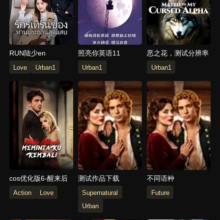
RUN陆少en
照亮你英语11
恶之花，测试分辨率
Love
Urban1
Urban1
Urban1
cos优化版6-醒来后
测试作品下载
不同语种
Action
Love
Supernatural
Future
Urban