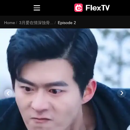
Home
/
3月爱在情深蚀骨时4（EN）
/
Episode 2