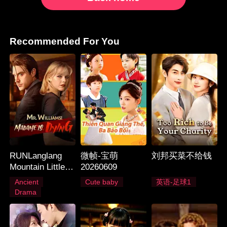
Recommended For You
RUNLanglang
微帧-宝萌
刘邦买菜不给钱
Mountain Little
20260609
Monster_Langlan
Ancient
Cute baby
英语-足球1
g Mountain Little
Drama
Monster_Langlan
g Mountain Little
Monster