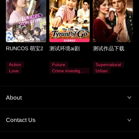
RUNCOS 萌宝2
测试环境ai剧
测试作品下载
Action
Future
Supernatural
Love
Crime investigation
Urban
About
Terms of Use
Privacy Policy
Contact Us
About Us
Email: service@flextv.cc